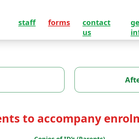
staff
forms
contact
ge
us
in
Aft
nts to accompany enrol
Copies of ID’s (Parents)