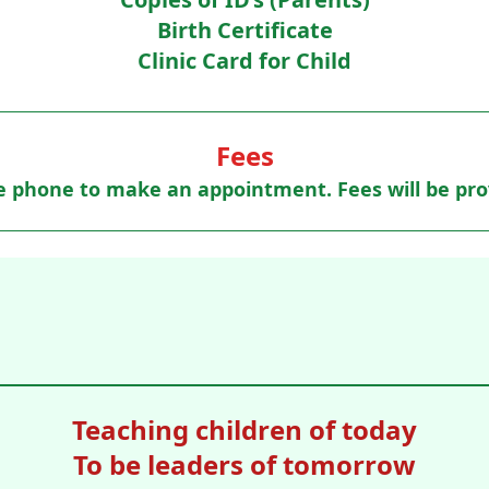
Birth Certificate
Clinic Card for Child
Fees
e phone to make an appointment. Fees will be pro
Teaching children of today
To be leaders of tomorrow