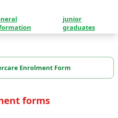
neral
junior
formation
graduates
ercare Enrolment Form
ment forms