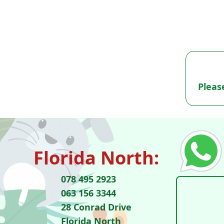
Pleas
Florida North:
078 495 2923
063 156 3344
28 Conrad Drive
Florida North