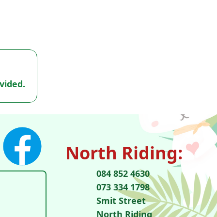
vided.
North Riding:
084 852 4630
073 334 1798
Smit Street
North Riding