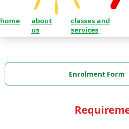
home
about
classes and
us
services
Enrolment Form
Requireme